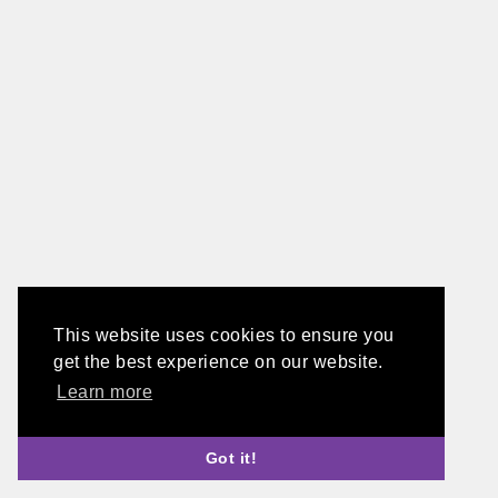
This website uses cookies to ensure you
get the best experience on our website.
Learn more
Got it!